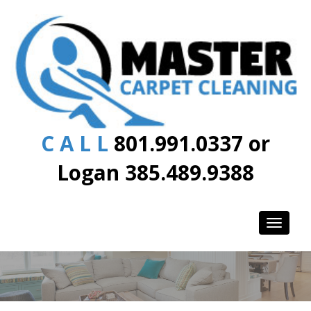
C A L L
801.991.0337 or
Logan 385.489.9388
Toggle
navigati