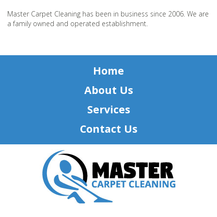
Master Carpet Cleaning has been in business since 2006. We are
a family owned and operated establishment.
Home
About Us
Services
Contact Us