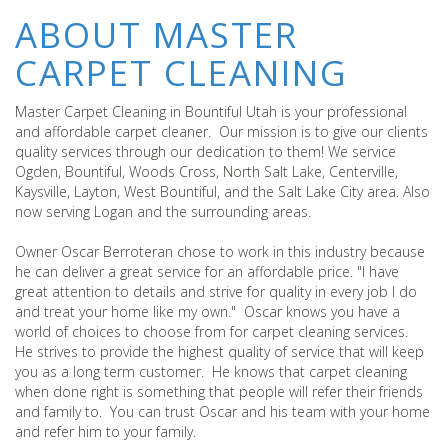
ABOUT MASTER
CARPET CLEANING
Master Carpet Cleaning in Bountiful Utah is your professional
and affordable carpet cleaner. Our mission is to give our clients
quality services through our dedication to them! We service
Ogden, Bountiful, Woods Cross, North Salt Lake, Centerville,
Kaysville, Layton, West Bountiful, and the Salt Lake City area. Also
now serving Logan and the surrounding areas.
Owner Oscar Berroteran chose to work in this industry because
he can deliver a great service for an affordable price. "I have
great attention to details and strive for quality in every job I do
and treat your home like my own." Oscar knows you have a
world of choices to choose from for carpet cleaning services.
He strives to provide the highest quality of service that will keep
you as a long term customer. He knows that carpet cleaning
when done right is something that people will refer their friends
and family to. You can trust Oscar and his team with your home
and refer him to your family.